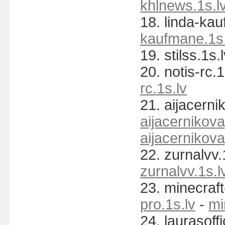
khlnews.1s.l
18. linda-ka
kaufmane.1s.
19. stilss.1s.
20. notis-rc.1
rc.1s.lv
21. aijacerni
aijacernikov
aijacernikov
22. zurnalvv.
zurnalvv.1s.l
23. minecraft
pro.1s.lv
-
mi
24. laurasoffi