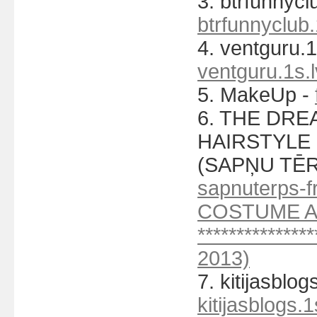
3. btrfunnycl
btrfunnyclub.
4. ventguru.1
ventguru.1s.l
5. MakeUp -
6. THE DR
HAIRSTYLE C
(SAPŅU TĒR
sapnuterps-fr
COSTUME A
***********
2013)
7. kitijasblog
kitijasblogs.1