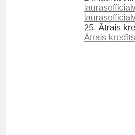
laurasofficial
laurasofficial
25. Ātrais kr
Ātrais kredīt