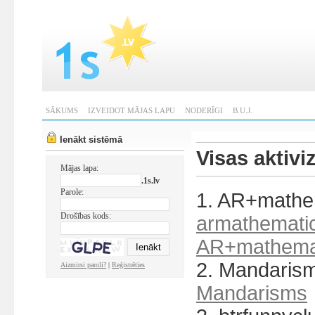
SĀKUMS
IZVEIDOT MĀJAS LAPU
NODERĪGI
B.U.J.
Ienākt sistēmā
Visas aktivi
Mājas lapa:
.1s.lv
Parole:
1. AR+mathem
Drošības kods:
armathematic
AR+mathemat
2. Mandaris
Aizmirsi paroli?
|
Reģistrēties
Mandarisms