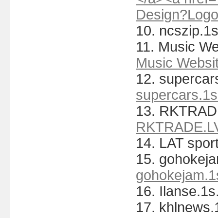
Design?Log
10. ncszip.1s
11. Music Web
Music Websit
12. supercars
supercars.1s
13. RKTRAD
RKTRADE.L
14. LAT spor
15. gohokeja
gohokejam.1s
16. Ilanse.1s
17. khlnews.1