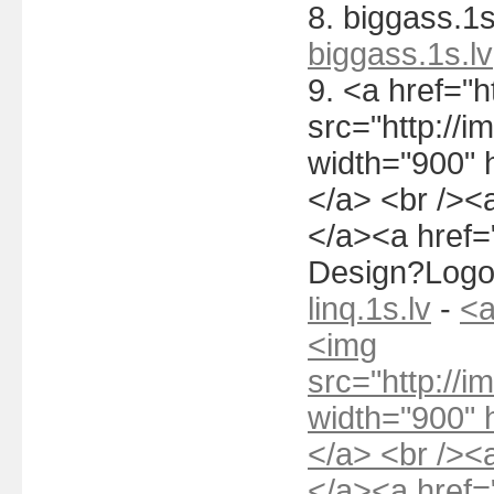
8. biggass.1s
biggass.1s.lv
9. <a href="h
src="http://i
width="900" 
</a> <br /><a
</a><a href="
Design?Logo
linq.1s.lv
-
<a
<img
src="http://i
width="900" 
</a> <br /><a
</a><a href="